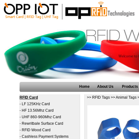
Home
About Us
Products
RFID Card
>>
RFID Tags
>>
Animal Tags
-
LF 125KHz Card
-
HF 13.56Mhz Card
-
UHF 860-960Mhz Card
-
Rewritbale Surface Card
-
RFID Wood Card
-
Cashless Payment Systems