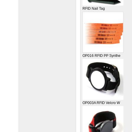
RFID Nail Tag
OP016 RFID PP Synthe
OP003A RFID Velcro W