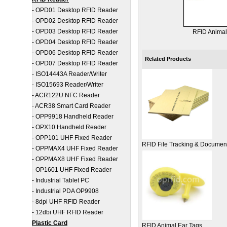
-
OPD01 Desktop RFID Reader
-
OPD02 Desktop RFID Reader
-
OPD03 Desktop RFID Reader
RFID Animal
-
OPD04 Desktop RFID Reader
-
OPD06 Desktop RFID Reader
Related Products
-
OPD07 Desktop RFID Reader
-
ISO14443A Reader/Writer
-
ISO15693 Reader/Writer
-
ACR122U NFC Reader
-
ACR38 Smart Card Reader
-
OPP9918 Handheld Reader
-
OPX10 Handheld Reader
-
OPP101 UHF Fixed Reader
RFID File Tracking & Docume
-
OPPMAX4 UHF Fixed Reader
-
OPPMAX8 UHF Fixed Reader
-
OP1601 UHF Fixed Reader
-
Industrial Tablet PC
-
Industrial PDA OP9908
-
8dpi UHF RFID Reader
-
12dbi UHF RFID Reader
Plastic Card
RFID Animal Ear Tags