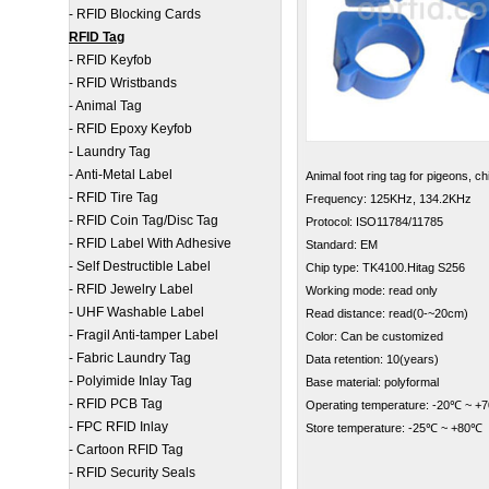
-
RFID Blocking Cards
RFID Tag
-
RFID Keyfob
-
RFID Wristbands
-
Animal Tag
-
RFID Epoxy Keyfob
-
Laundry Tag
-
Anti-Metal Label
Animal foot ring tag for
pigeons, ch
-
RFID Tire Tag
Frequency: 125KHz, 134.2KHz
-
RFID Coin Tag/Disc Tag
Protocol: ISO11784/11785
-
RFID Label With Adhesive
Standard: EM
-
Self Destructible Label
Chip type: TK4100.Hitag S256
-
RFID Jewelry Label
Working mode: read only
-
UHF Washable Label
Read distance: read(0-~20cm)
-
Fragil Anti-tamper Label
Color: Can be customized
-
Fabric Laundry Tag
Data retention: 10(years)
-
Polyimide Inlay Tag
Base material: polyformal
-
RFID PCB Tag
Operating temperature: -20℃ ~ +
-
FPC RFID Inlay
Store temperature: -25℃ ~ +80℃
-
Cartoon RFID Tag
-
RFID Security Seals