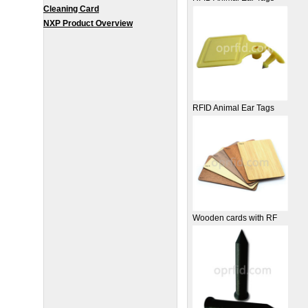
Cleaning Card
NXP Product Overview
RFID Animal Ear Tags
Wooden cards with RF