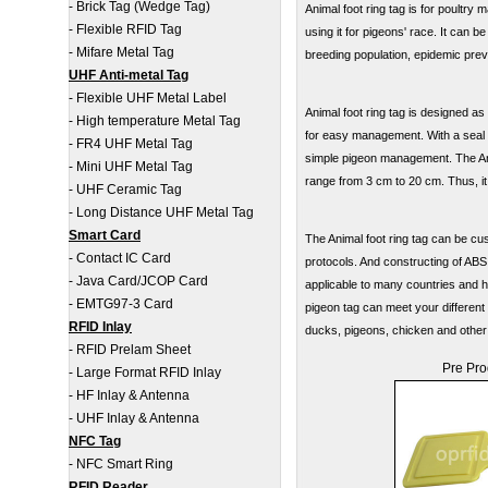
-
Brick Tag (Wedge Tag)
Animal foot ring tag is for poultr
-
Flexible RFID Tag
using it for pigeons' race. It can b
-
Mifare Metal Tag
breeding population, epidemic prev
UHF Anti-metal Tag
-
Flexible UHF Metal Label
Animal foot ring tag is designed as
-
High temperature Metal Tag
for easy management. With a seal ch
-
FR4 UHF Metal Tag
simple pigeon management. The Ani
-
Mini UHF Metal Tag
range from 3 cm to 20 cm. Thus, it
-
UHF Ceramic Tag
-
Long Distance UHF Metal Tag
Smart Card
The Animal foot ring tag can be c
-
Contact IC Card
protocols. And constructing of ABS
-
Java Card/JCOP Card
applicable to many countries and ha
-
EMTG97-3 Card
pigeon tag can meet your different
RFID Inlay
ducks, pigeons, chicken and other
-
RFID Prelam Sheet
Pre Pro
-
Large Format RFID Inlay
-
HF Inlay & Antenna
-
UHF Inlay & Antenna
NFC Tag
-
NFC Smart Ring
RFID Reader