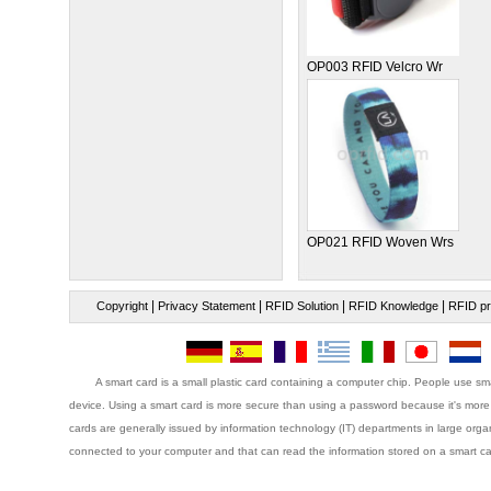
OP003 RFID Velcro Wr
OP021 RFID Woven Wrs
|
|
|
|
Copyright
Privacy Statement
RFID Solution
RFID Knowledge
RFID pr
A smart card is a small plastic card containing a computer chip. People use sma
device. Using a smart card is more secure than using a password because it's more 
cards are generally issued by information technology (IT) departments in large organ
connected to your computer and that can read the information stored on a smart ca