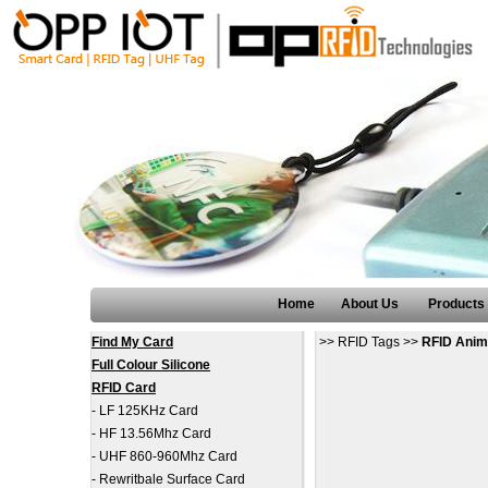
Home
About Us
Products
Find My Card
>>
RFID Tags
>>
RFID Anim
Full Colour Silicone
RFID Card
-
LF 125KHz Card
-
HF 13.56Mhz Card
-
UHF 860-960Mhz Card
-
Rewritbale Surface Card