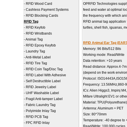
-
RFID Wood Card
OPRFID Technologies supply 
-
Cashless Payment Systems
feed and water at optimal l
-
RFID Blocking Cards
the frequency with which anim
RFID Tag
RFID animal tag application fi
-
RFID Keyfob
turtles, shell fish, iguanas,
-
RFID Wristbands
-
Animal Tag
RFID Animal Ear Tag (EAR
-
RFID Epoxy Keyfob
Memory: 96 Bits/512 Bits
-
Laundry Tag
Working mode: Read/Write
-
Anti-Metal Label
Data retention: >10 years
-
RFID Tire Tag
Read distance: Approx.4-7m
-
RFID Coin Tag/Disc Tag
(depend on the work enviro
-
RFID Label With Adhesive
Protocol: ISO14443A,ISO1
-
Self Destructible Label
Frequency: 13.56MHz,860-
-
RFID Jewelry Label
ICs: Alien Higgs3, Impinj M4
-
UHF Washable Label
Mifare Ultralight EV1 or othe
-
Fragil Anti-tamper Label
Material: TPU(Polyurethane)
-
Fabric Laundry Tag
Antenna: Aluminum + PET
-
Polyimide Inlay Tag
Size: 80*70mm
-
RFID PCB Tag
Temperature: -40 degree to
-
FPC RFID Inlay
Read/Write: 100,000 cycles