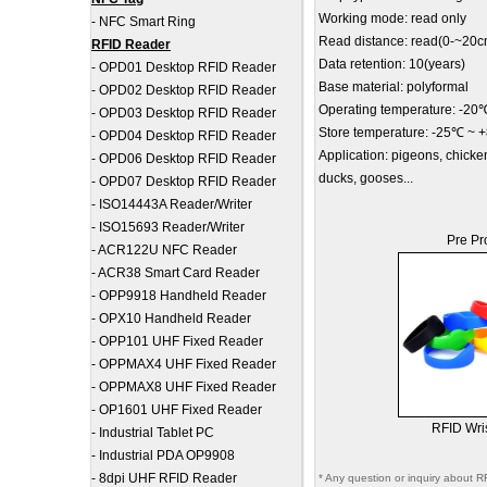
Working mode: read only
-
NFC Smart Ring
Read distance: read(0-~20c
RFID Reader
Data retention: 10(years)
-
OPD01 Desktop RFID Reader
Base material: polyformal
-
OPD02 Desktop RFID Reader
Operating temperature: -2
-
OPD03 Desktop RFID Reader
Store temperature: -25℃ ~
-
OPD04 Desktop RFID Reader
Application: pigeons, chicke
-
OPD06 Desktop RFID Reader
ducks, gooses...
-
OPD07 Desktop RFID Reader
-
ISO14443A Reader/Writer
-
ISO15693 Reader/Writer
Pre Pr
-
ACR122U NFC Reader
-
ACR38 Smart Card Reader
-
OPP9918 Handheld Reader
-
OPX10 Handheld Reader
-
OPP101 UHF Fixed Reader
-
OPPMAX4 UHF Fixed Reader
-
OPPMAX8 UHF Fixed Reader
-
OP1601 UHF Fixed Reader
RFID Wri
-
Industrial Tablet PC
-
Industrial PDA OP9908
-
8dpi UHF RFID Reader
* Any question or inquiry about R