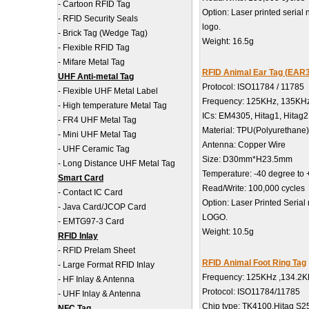
-
Cartoon RFID Tag
Option: Laser printed serial
-
RFID Security Seals
logo.
-
Brick Tag (Wedge Tag)
Weight: 16.5g
-
Flexible RFID Tag
-
Mifare Metal Tag
RFID Animal Ear Tag (EAR
UHF Anti-metal Tag
Protocol: ISO11784 / 11785
-
Flexible UHF Metal Label
Frequency: 125KHz, 135KH
-
High temperature Metal Tag
ICs: EM4305, Hitag1, Hitag
-
FR4 UHF Metal Tag
Material: TPU(Polyurethane)
-
Mini UHF Metal Tag
Antenna: Copper Wire
-
UHF Ceramic Tag
Size: D30mm*H23.5mm
-
Long Distance UHF Metal Tag
Temperature: -40 degree to
Smart Card
Read/Write: 100,000 cycles
-
Contact IC Card
Option: Laser Printed Serial
-
Java Card/JCOP Card
LOGO.
-
EMTG97-3 Card
Weight: 10.5g
RFID Inlay
-
RFID Prelam Sheet
RFID Animal Foot Ring Tag
-
Large Format RFID Inlay
Frequency: 125KHz ,134.2
-
HF Inlay & Antenna
Protocol: ISO11784/11785
-
UHF Inlay & Antenna
Chip type: TK4100.Hitag S2
NFC Tag