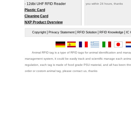
-
12dbi UHF RFID Reader
you within 24 hours, thanks
Plastic Card
Cleaning Card
NXP Product Overview
|
|
|
|
Copyright
Privacy Statement
RFID Solution
RFID Knowledge
IC 
Animal RFID tag is a type of RFID tags for animal identification and ma
management system, it could be easily track and scientific manage each animal
regulation, each tag is made of food grade PSU material, and all has been throug
order or costom animal tag, please contact us, thanks