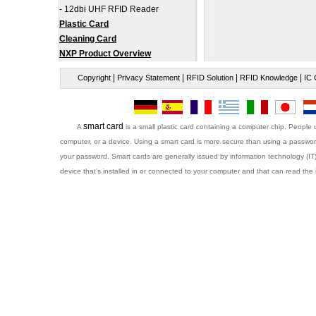
-
12dbi UHF RFID Reader
Plastic Card
Cleaning Card
NXP Product Overview
|
|
|
|
Copyright
Privacy Statement
RFID Solution
RFID Knowledge
IC 
smart card
A
is a small plastic card containing a computer chip. People 
computer, or a device. Using a smart card is more secure than using a password
your password. Smart cards are generally issued by information technology (IT
device that’s installed in or connected to your computer and that can read the 