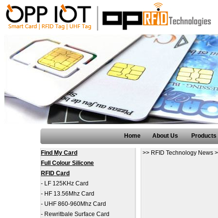
Home
About Us
Products
Find My Card
>>
RFID Technology News
>
Full Colour Silicone
RFID Card
-
LF 125KHz Card
-
HF 13.56Mhz Card
-
UHF 860-960Mhz Card
-
Rewritbale Surface Card