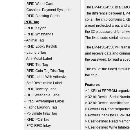
-
RFID Wood Card
The EM4450/4550 is a CMOS i
-
Cashless Payment Systems
The difference between EM
-
RFID Blocking Cards
coils. The chip contains 1 K
RFID Tag
a read protected area, and 
-
RFID Keyfob
the 32 bit password for all 
-
RFID Wristbands
The fixed code serial numbe
-
Animal Tag
-
RFID Epoxy Keyfob
The EM4450/4550 will transmi
-
Laundry Tag
and receive data and comman
-
Anti-Metal Label
the password, to read a speci
-
RFID Tire Tag
The coil of the tuned circuit
-
RFID Coin Tag/Disc Tag
the chip.
-
RFID Label With Adhesive
-
Self Destructible Label
Features
-
RFID Jewelry Label
> 1 KBit of EEPROM organize
-
UHF Washable Label
> 32 bit Device Serial Num
-
Fragil Anti-tamper Label
> 32 bit Device Identificati
-
Fabric Laundry Tag
> Power-On-Reset sequenc
-
Polyimide Inlay Tag
> Power Check for EEPROM w
-
RFID PCB Tag
> User defined Read Memor
-
FPC RFID Inlay
> User defined Write Inhibi