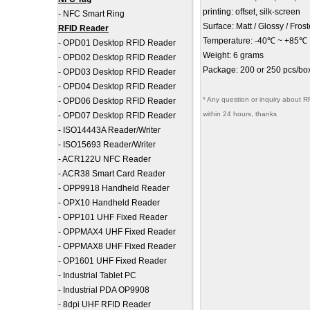
printing: offset, silk-screen
-
NFC Smart Ring
Surface: Matt / Glossy / Fros
RFID Reader
Temperature: -40℃ ~ +85℃
-
OPD01 Desktop RFID Reader
Weight: 6 grams
-
OPD02 Desktop RFID Reader
Package: 200 or 250 pcs/box
-
OPD03 Desktop RFID Reader
-
OPD04 Desktop RFID Reader
* Any question or inquiry about R
-
OPD06 Desktop RFID Reader
within 24 hours, thanks
-
OPD07 Desktop RFID Reader
-
ISO14443A Reader/Writer
-
ISO15693 Reader/Writer
-
ACR122U NFC Reader
-
ACR38 Smart Card Reader
-
OPP9918 Handheld Reader
-
OPX10 Handheld Reader
-
OPP101 UHF Fixed Reader
-
OPPMAX4 UHF Fixed Reader
-
OPPMAX8 UHF Fixed Reader
-
OP1601 UHF Fixed Reader
-
Industrial Tablet PC
-
Industrial PDA OP9908
-
8dpi UHF RFID Reader