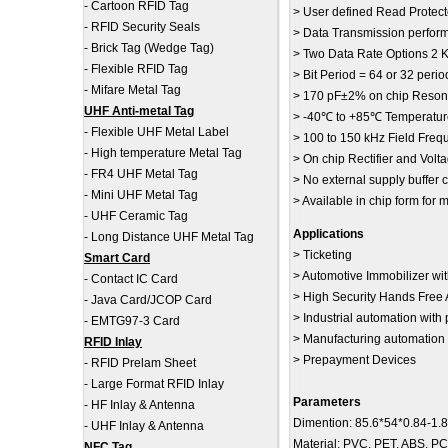
-
Cartoon RFID Tag
> User defined Read Protec
-
RFID Security Seals
> Data Transmission perfor
-
Brick Tag (Wedge Tag)
> Two Data Rate Options 2 K
-
Flexible RFID Tag
> Bit Period = 64 or 32 perio
-
Mifare Metal Tag
> 170 pF±2% on chip Reson
UHF Anti-metal Tag
> -40℃ to +85℃ Temperatur
-
Flexible UHF Metal Label
> 100 to 150 kHz Field Freq
-
High temperature Metal Tag
> On chip Rectifier and Volta
-
FR4 UHF Metal Tag
> No external supply buffer
-
Mini UHF Metal Tag
> Available in chip form fo
-
UHF Ceramic Tag
Applications
-
Long Distance UHF Metal Tag
> Ticketing
Smart Card
> Automotive Immobilizer wit
-
Contact IC Card
> High Security Hands Free 
-
Java Card/JCOP Card
> Industrial automation with
-
EMTG97-3 Card
> Manufacturing automation
RFID Inlay
> Prepayment Devices
-
RFID Prelam Sheet
-
Large Format RFID Inlay
Parameters
-
HF Inlay & Antenna
Dimention: 85.6*54*0.84-1.
-
UHF Inlay & Antenna
Material: PVC, PET, ABS, P
NFC Tag