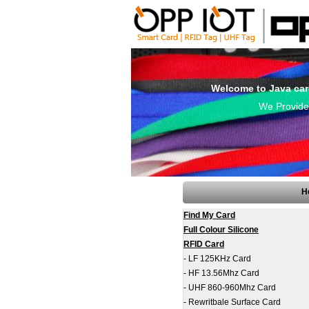
Welcome to Java car
We Provide 
H
Find My Card
Full Colour Silicone
RFID Card
-
LF 125KHz Card
-
HF 13.56Mhz Card
-
UHF 860-960Mhz Card
-
Rewritbale Surface Card