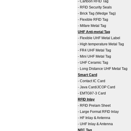
-
Cartoon RFID Tag
-
RFID Security Seals
-
Brick Tag (Wedge Tag)
-
Flexible RFID Tag
-
Mifare Metal Tag
UHF Anti-metal Tag
-
Flexible UHF Metal Label
-
High temperature Metal Tag
-
FR4 UHF Metal Tag
-
Mini UHF Metal Tag
-
UHF Ceramic Tag
-
Long Distance UHF Metal Tag
Smart Card
-
Contact IC Card
-
Java Card/JCOP Card
-
EMTG97-3 Card
RFID Inlay
-
RFID Prelam Sheet
-
Large Format RFID Inlay
-
HF Inlay & Antenna
-
UHF Inlay & Antenna
NFC Tag