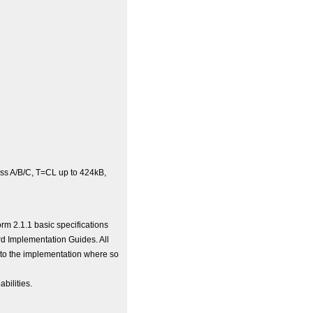
ss A/B/C, T=CL up to 424kB,
rm 2.1.1 basic specifications
rd Implementation Guides. All
nto the implementation where so
bilities.