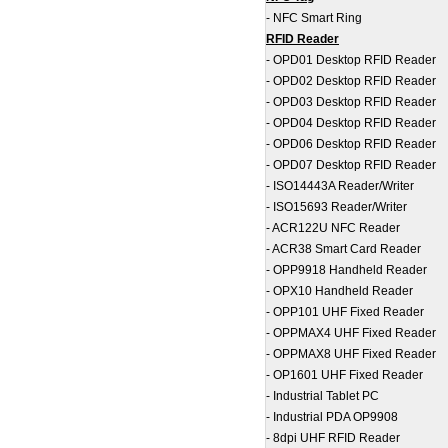
-
NFC Smart Ring
RFID Reader
-
OPD01 Desktop RFID Reader
-
OPD02 Desktop RFID Reader
-
OPD03 Desktop RFID Reader
-
OPD04 Desktop RFID Reader
-
OPD06 Desktop RFID Reader
-
OPD07 Desktop RFID Reader
-
ISO14443A Reader/Writer
-
ISO15693 Reader/Writer
-
ACR122U NFC Reader
-
ACR38 Smart Card Reader
-
OPP9918 Handheld Reader
-
OPX10 Handheld Reader
-
OPP101 UHF Fixed Reader
-
OPPMAX4 UHF Fixed Reader
-
OPPMAX8 UHF Fixed Reader
-
OP1601 UHF Fixed Reader
-
Industrial Tablet PC
-
Industrial PDA OP9908
-
8dpi UHF RFID Reader