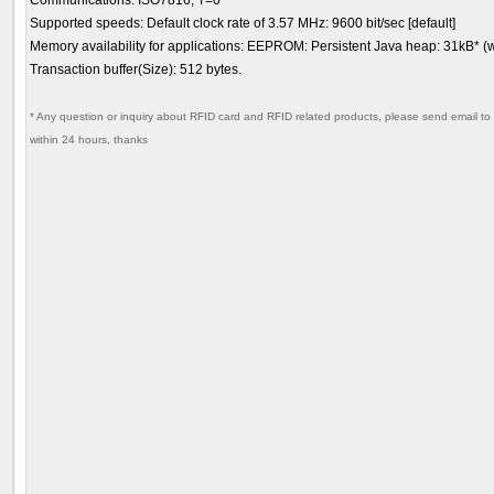
Communications: ISO7816, T=0
Supported speeds: Default clock rate of 3.57 MHz: 9600 bit/sec [default]
Memory availability for applications: EEPROM: Persistent Java heap: 31kB* 
Transaction buffer(Size): 512 bytes.
* Any question or inquiry about RFID card and RFID related products, please send email to 
within 24 hours, thanks