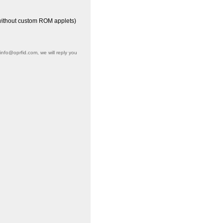
(without custom ROM applets)
info@oprfid.com, we will reply you