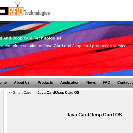
d and Jcop card Technologies
a complete solution of Java Card and Jcop card production service
ome
About Us
Products
Application
News
FAQ
Contact 
>>
Smart Card
>>
Java Card/Jcop Card OS
Java Card/Jcop Card OS