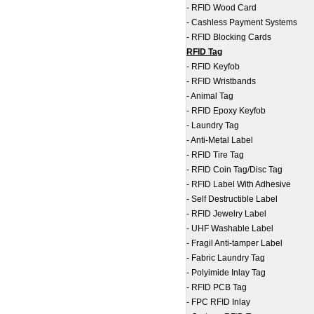
-
RFID Wood Card
-
Cashless Payment Systems
-
RFID Blocking Cards
RFID Tag
-
RFID Keyfob
-
RFID Wristbands
-
Animal Tag
-
RFID Epoxy Keyfob
-
Laundry Tag
-
Anti-Metal Label
-
RFID Tire Tag
-
RFID Coin Tag/Disc Tag
-
RFID Label With Adhesive
-
Self Destructible Label
-
RFID Jewelry Label
-
UHF Washable Label
-
Fragil Anti-tamper Label
-
Fabric Laundry Tag
-
Polyimide Inlay Tag
-
RFID PCB Tag
-
FPC RFID Inlay