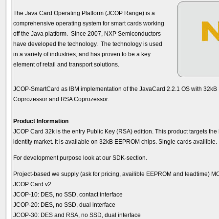
The Java Card Operating Platform (JCOP Range) is a
comprehensive operating system for smart cards working
off the Java platform. Since 2007, NXP Semiconductors
have developed the technology. The technology is used
in a variety of industries, and has proven to be a key
element of retail and transport solutions.
JCOP-SmartCard as IBM implementation of the JavaCard 2.2.1 OS with 32k
Coprozessor and RSA Coprozessor.
Product Information
JCOP Card 32k is the entry Public Key (RSA) edition. This product targets th
identity market. It is available on 32kB EEPROM chips. Single cards availible.
For development purpose look at our SDK-section.
Project-based we supply (ask for pricing, availible EEPROM and leadtime) MOQ
JCOP Card v2
JCOP-10: DES, no SSD, contact interface
JCOP-20: DES, no SSD, dual interface
JCOP-30: DES and RSA, no SSD, dual interface