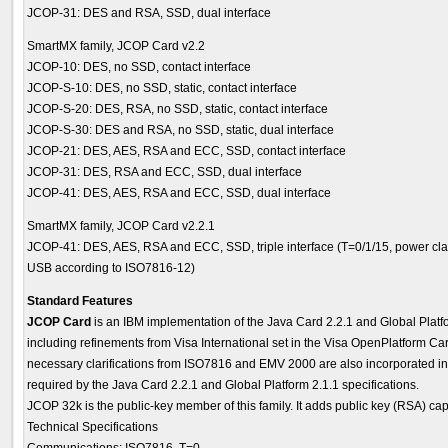
JCOP-31: DES and RSA, SSD, dual interface
SmartMX family, JCOP Card v2.2
JCOP-10: DES, no SSD, contact interface
JCOP-S-10: DES, no SSD, static, contact interface
JCOP-S-20: DES, RSA, no SSD, static, contact interface
JCOP-S-30: DES and RSA, no SSD, static, dual interface
JCOP-21: DES, AES, RSA and ECC, SSD, contact interface
JCOP-31: DES, RSA and ECC, SSD, dual interface
JCOP-41: DES, AES, RSA and ECC, SSD, dual interface
SmartMX family, JCOP Card v2.2.1
JCOP-41: DES, AES, RSA and ECC, SSD, triple interface (T=0/1/15, power cla
USB according to ISO7816-12)
Standard Features
JCOP Card
is an IBM implementation of the Java Card 2.2.1 and Global Platfo
including refinements from Visa International set in the Visa OpenPlatform Ca
necessary clarifications from ISO7816 and EMV 2000 are also incorporated i
required by the Java Card 2.2.1 and Global Platform 2.1.1 specifications.
JCOP 32k is the public-key member of this family. It adds public key (RSA) capa
Technical Specifications