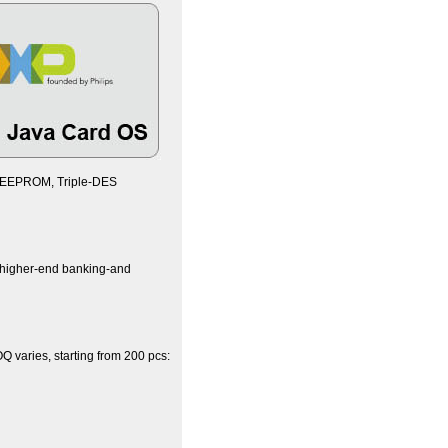
B EEPROM, Triple-DES
e higher-end banking-and
 varies, starting from 200 pcs: