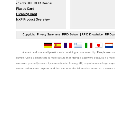
-
12dbi UHF RFID Reader
Plastic Card
Cleaning Card
NXP Product Overview
|
|
|
|
Copyright
Privacy Statement
RFID Solution
RFID Knowledge
RFID pr
A smart card is a small plastic card containing a computer chip. People use sma
device. Using a smart card is more secure than using a password because it's more 
cards are generally issued by information technology (IT) departments in large orga
connected to your computer and that can read the information stored on a smart ca