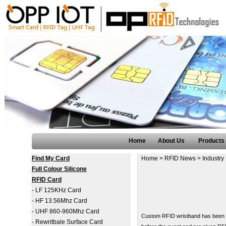
Home
About Us
Products
Find My Card
Home
>
RFID News
>
Industry
Full Colour Silicone
RFID Card
-
LF 125KHz Card
-
HF 13.56Mhz Card
-
UHF 860-960Mhz Card
Custom RFID wristband has been us
-
Rewritbale Surface Card