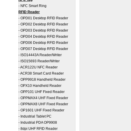
-
NFC Smart Ring
RFID Reader
-
OPD01 Desktop RFID Reader
-
OPD02 Desktop RFID Reader
-
OPD03 Desktop RFID Reader
-
OPD04 Desktop RFID Reader
-
OPD06 Desktop RFID Reader
-
OPD07 Desktop RFID Reader
-
ISO14443A Reader/Writer
-
ISO15693 Reader/Writer
-
ACR122U NFC Reader
-
ACR38 Smart Card Reader
-
OPP9918 Handheld Reader
-
OPX10 Handheld Reader
-
OPP101 UHF Fixed Reader
-
OPPMAX4 UHF Fixed Reader
-
OPPMAX8 UHF Fixed Reader
-
OP1601 UHF Fixed Reader
-
Industrial Tablet PC
-
Industrial PDA OP9908
-
8dpi UHF RFID Reader