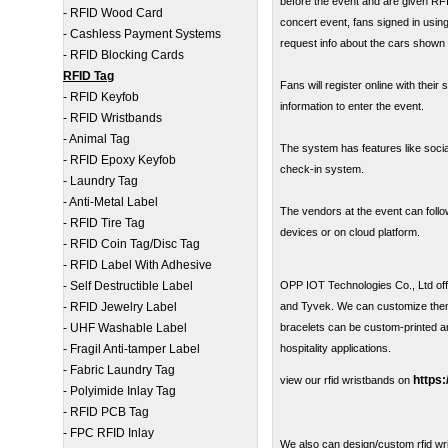
before the event and are given RFI
-
RFID Wood Card
concert event, fans signed in usin
-
Cashless Payment Systems
request info about the cars shown 
-
RFID Blocking Cards
RFID Tag
Fans will register online with thei
-
RFID Keyfob
information to enter the event.
-
RFID Wristbands
-
Animal Tag
The system has features like socia
-
RFID Epoxy Keyfob
check-in system.
-
Laundry Tag
-
Anti-Metal Label
The vendors at the event can follow
-
RFID Tire Tag
devices or on cloud platform.
-
RFID Coin Tag/Disc Tag
-
RFID Label With Adhesive
-
Self Destructible Label
OPP IOT Technologies Co., Ltd offer
-
RFID Jewelry Label
and Tyvek. We can customize them 
-
UHF Washable Label
bracelets can be custom-printed a
-
Fragil Anti-tamper Label
hospitality applications.
-
Fabric Laundry Tag
https
view our rfid wristbands on
-
Polyimide Inlay Tag
-
RFID PCB Tag
-
FPC RFID Inlay
We also can design/custom rfid wr