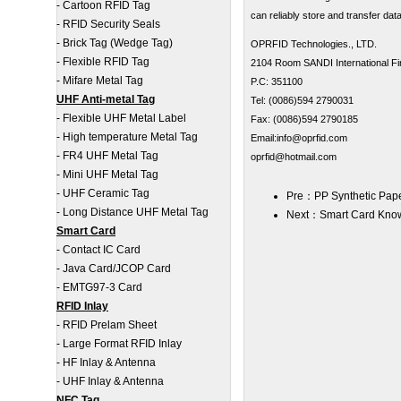
-
Cartoon RFID Tag
can reliably store and transfer dat
-
RFID Security Seals
-
Brick Tag (Wedge Tag)
OPRFID Technologies., LTD.
-
Flexible RFID Tag
2104 Room SANDI International Fin
-
Mifare Metal Tag
P.C: 351100
UHF Anti-metal Tag
Tel: (0086)594 2790031
-
Flexible UHF Metal Label
Fax: (0086)594 2790185
-
High temperature Metal Tag
Email:info@oprfid.com
-
FR4 UHF Metal Tag
oprfid@hotmail.com
-
Mini UHF Metal Tag
-
UHF Ceramic Tag
Pre：
PP Synthetic Pape
-
Long Distance UHF Metal Tag
Next：
Smart Card Kno
Smart Card
-
Contact IC Card
-
Java Card/JCOP Card
-
EMTG97-3 Card
RFID Inlay
-
RFID Prelam Sheet
-
Large Format RFID Inlay
-
HF Inlay & Antenna
-
UHF Inlay & Antenna
NFC Tag